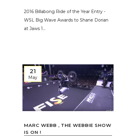
2016 Billabong Ride of the Year Entry -
WSL Big Wave Awards to Shane Dorian
at Jaws 1...
21
May
MARC WEBB , THE WEBBIE SHOW
IS ON !