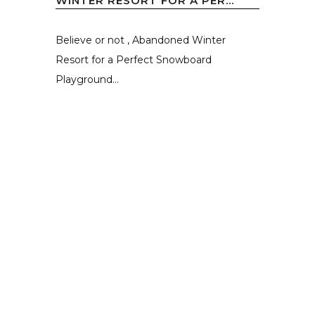
WINTER RESORT FOR A PER...
Believe or not , Abandoned Winter
Resort for a Perfect Snowboard
Playground...