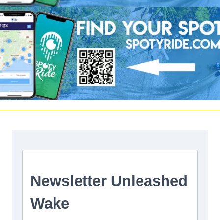
Facebook
|
Twitter
Instagram
Youtube
|
Vimeo
LinkedIn