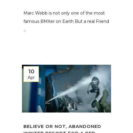
Marc Webb is not only one of the most
famous BMXer on Earth But a real Friend
...
10
Apr
BELIEVE OR NOT, ABANDONED