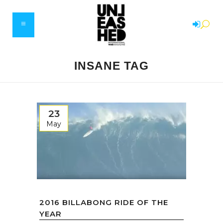
INSANE TAG
23
May
2016 BILLABONG RIDE OF THE
YEAR