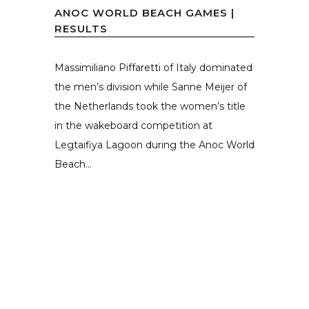
ANOC WORLD BEACH GAMES |
RESULTS
Massimiliano Piffaretti of Italy dominated
the men’s division while Sanne Meijer of
the Netherlands took the women’s title
in the wakeboard competition at
Legtaifiya Lagoon during the Anoc World
Beach...