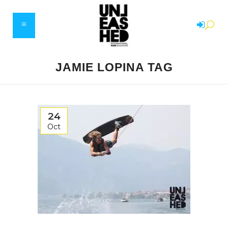
JAMIE LOPINA TAG
24
Oct