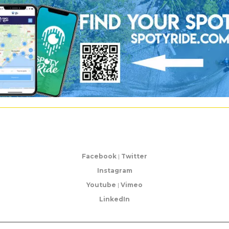
Facebook
|
Twitter
Instagram
Youtube
|
Vimeo
LinkedIn