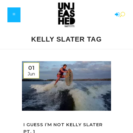
KELLY SLATER TAG
01
Jun
I GUESS I’M NOT KELLY SLATER
PT. 1