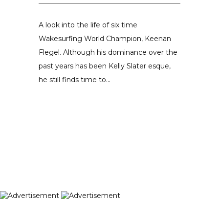
A look into the life of six time
Wakesurfing World Champion, Keenan
Flegel. Although his dominance over the
past years has been Kelly Slater esque,
he still finds time to...