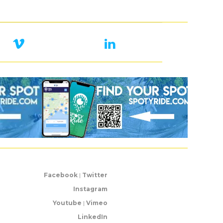
Facebook
|
Twitter
Instagram
Youtube
|
Vimeo
LinkedIn