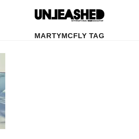
MARTYMCFLY TAG