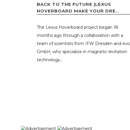
BACK TO THE FUTURE |LEXUS
HOVERBOARD MAKE YOUR DRE...
The Lexus Hoverboard project began 18
months ago through a collaboration with a
team of scientists from IFW Dresden and evi
GmbH, who specialize in magnetic levitation
technology...