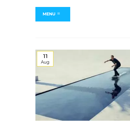
MENU
11
Aug