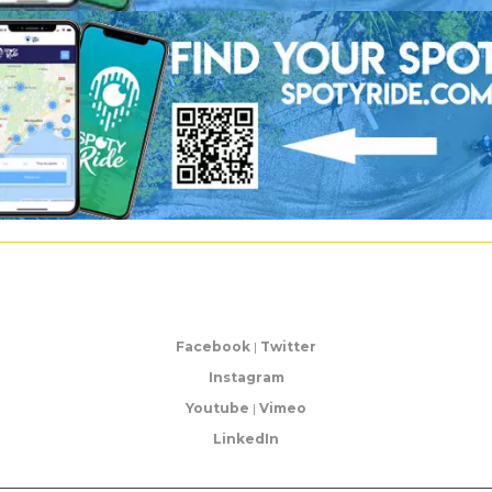
Facebook
|
Twitter
Instagram
Youtube
|
Vimeo
LinkedIn