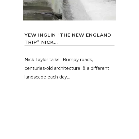
YEW INGLIN “THE NEW ENGLAND
TRIP” NICK...
Nick Taylor talks : Bumpy roads,
centuries-old architecture, & a different
landscape each day...