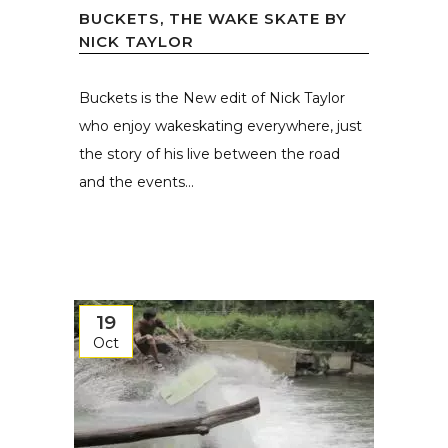
BUCKETS, THE WAKE SKATE BY
NICK TAYLOR
Buckets is the New edit of Nick Taylor
who enjoy wakeskating everywhere, just
the story of his live between the road
and the events...
19
Oct