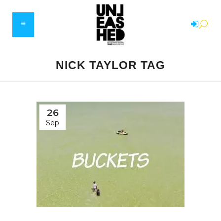
NICK TAYLOR TAG
26
Sep