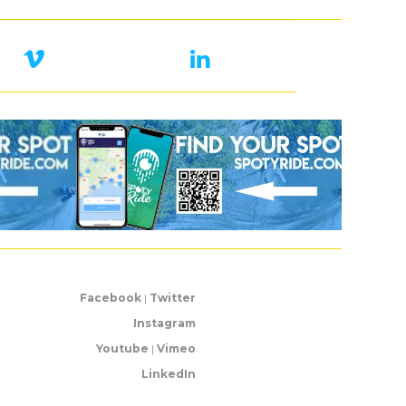
Facebook
|
Twitter
Instagram
Youtube
|
Vimeo
LinkedIn