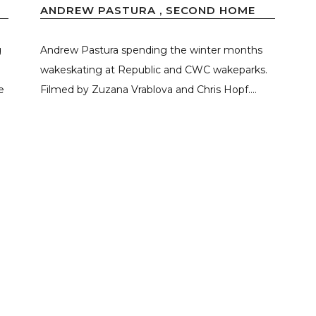
ANDREW PASTURA , SECOND HOME
g
Andrew Pastura spending the winter months
wakeskating at Republic and CWC wakeparks.
e
Filmed by Zuzana Vrablova and Chris Hopf....