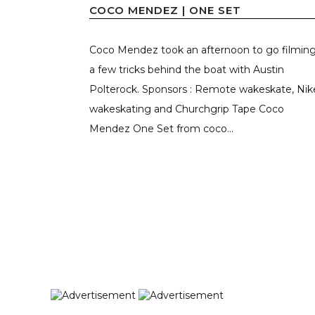
COCO MENDEZ | ONE SET
Coco Mendez took an afternoon to go filmin
a few tricks behind the boat with Austin
Polterock. Sponsors : Remote wakeskate, Nik
wakeskating and Churchgrip Tape Coco
Mendez One Set from coco...