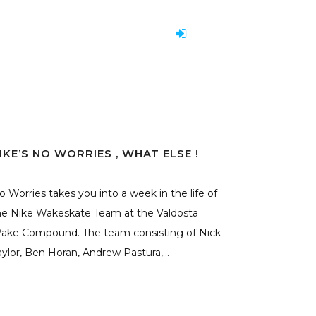
IKE’S NO WORRIES , WHAT ELSE !
o Worries takes you into a week in the life of
he Nike Wakeskate Team at the Valdosta
ake Compound. The team consisting of Nick
aylor, Ben Horan, Andrew Pastura,...