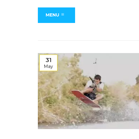
MENU
31
May