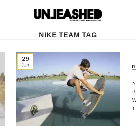
NIKE TEAM TAG
29
Jun
N
N
t
W
T