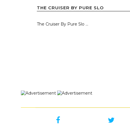
THE CRUISER BY PURE SLO
The Cruiser By Pure Slo ...