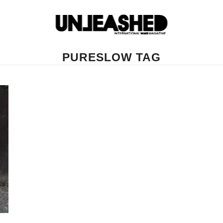
PURESLOW TAG