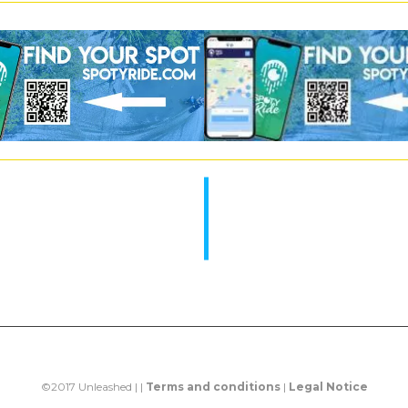
©2017 Unleashed | |
Terms and conditions
|
Legal Notice