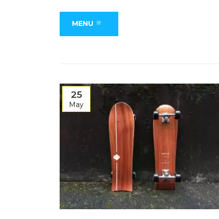
MENU
25
May