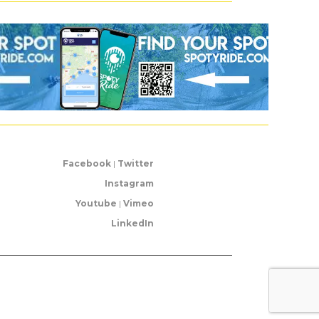
Facebook
|
Twitter
Instagram
Youtube
|
Vimeo
LinkedIn