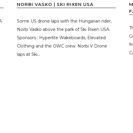
NORBI VASKO | SKI RIXEN USA
M
F
A
Some US drone laps with the Hungarian rider,
T
Norbi Vasko above the park of Ski Rixen USA.
G
Sponsors : Hyperlite Wakeboards, Elevated
f
Clothing and the OWC crew. Norbi V Drone
C
laps at Ski...