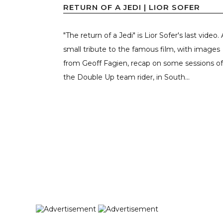
RETURN OF A JEDI | LIOR SOFER
"The return of a Jedi" is Lior Sofer's last video. 
small tribute to the famous film, with images
from Geoff Fagien, recap on some sessions of
the Double Up team rider, in South...