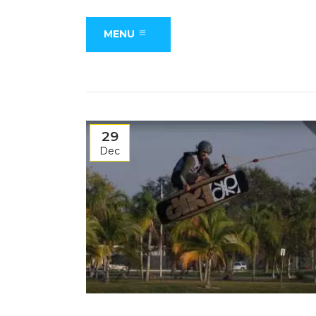
MENU
29
Dec