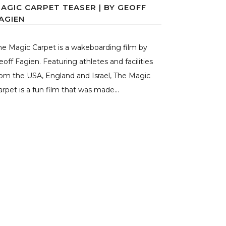
AGIC CARPET TEASER | BY GEOFF
AGIEN
he Magic Carpet is a wakeboarding film by
eoff Fagien. Featuring athletes and facilities
rom the USA, England and Israel, The Magic
arpet is a fun film that was made...