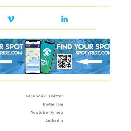
Facebook
|
Twitter
Instagram
Youtube
|
Vimeo
LinkedIn