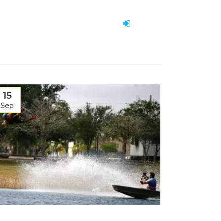
15
Sep