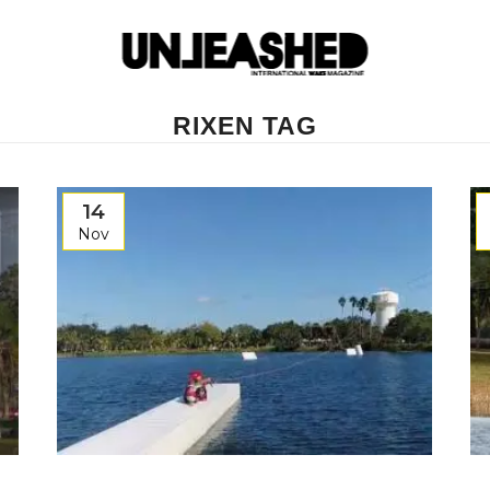
RIXEN TAG
14
Nov