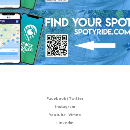
Facebook
|
Twitter
Instagram
Youtube
|
Vimeo
LinkedIn