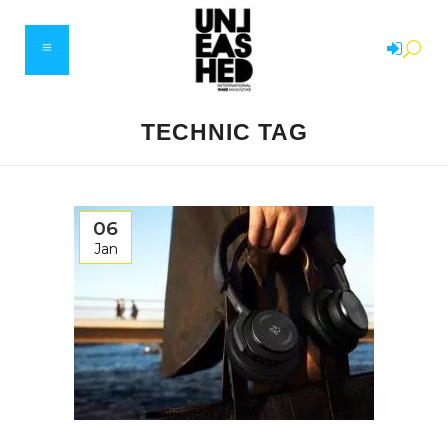
TECHNIC TAG
06
Jan