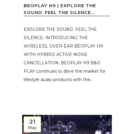
BEOPLAY H9 | EXPLORE THE
SOUND. FEEL THE SILENCE...
EXPLORE THE SOUND. FEEL THE
SILENCE: INTRODUCING THE
WIRELESS, OVER-EAR BEOPLAY H9
WITH HYBRID ACTIVE NOISE
CANCELLATION. BEOPLAY H9 B&O
PLAY continues to drive the market for
lifestyle audio products with the...
21
May