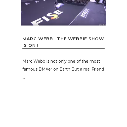
MARC WEBB , THE WEBBIE SHOW
IS ON !
Marc Webb is not only one of the most
famous BMXer on Earth But a real Friend
...