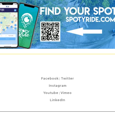
Facebook
|
Twitter
Instagram
Youtube
|
Vimeo
LinkedIn