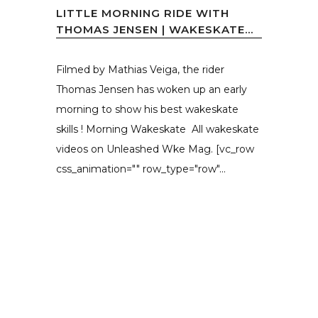
LITTLE MORNING RIDE WITH
THOMAS JENSEN | WAKESKATE...
Filmed by Mathias Veiga, the rider
Thomas Jensen has woken up an early
morning to show his best wakeskate
skills ! Morning Wakeskate All wakeskate
videos on Unleashed Wke Mag. [vc_row
css_animation="" row_type="row"...