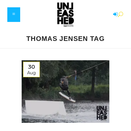
THOMAS JENSEN TAG
30
Aug