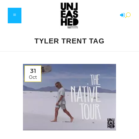
TYLER TRENT TAG
31
Oct