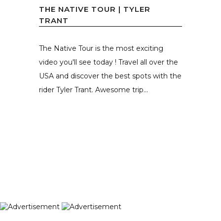
THE NATIVE TOUR | TYLER
TRANT
The Native Tour is the most exciting
video you'll see today ! Travel all over the
USA and discover the best spots with the
rider Tyler Trant. Awesome trip...