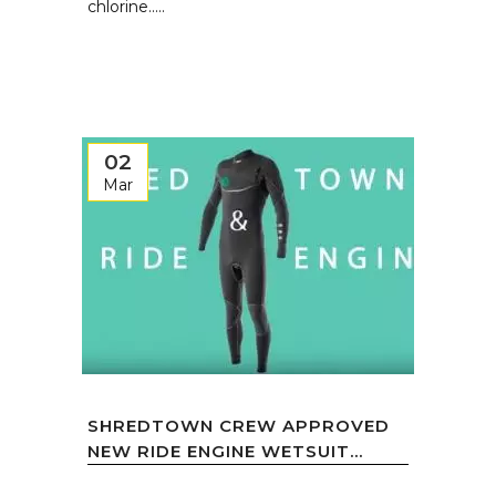
chlorine.....
02
Mar
SHREDTOWN CREW APPROVED
NEW RIDE ENGINE WETSUIT...