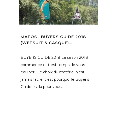
MATOS | BUYERS GUIDE 2018
(WETSUIT & CASQUE)...
BUYERS GUIDE 2018 La saison 2018
commence et il est temps de vous
équiper ! Le choix du matériel n'est
jamais facile, c'est pourquoi le Buyer's
Guide est là pour vous...