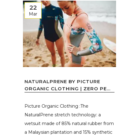
22
Mar
NATURALPRENE BY PICTURE
ORGANIC CLOTHING | ZERO PE...
Picture Organic Clothing :The
NaturalPrene stretch technology: a
wetsuit made of 85% natural rubber from
a Malaysian plantation and 15% synthetic