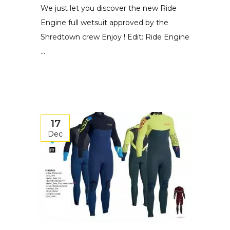
We just let you discover the new Ride
Engine full wetsuit approved by the
Shredtown crew Enjoy ! Edit: Ride Engine
...
17
Dec