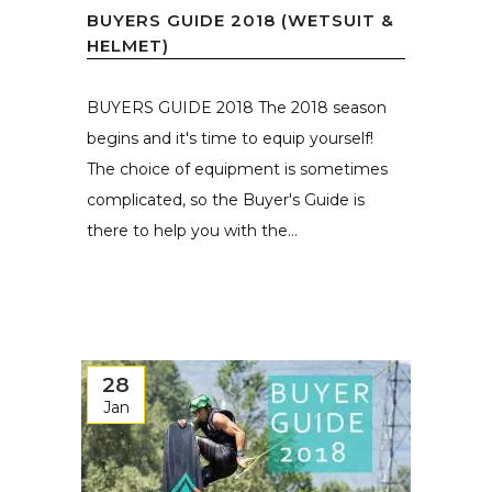
BUYERS GUIDE 2018 (WETSUIT &
HELMET)
BUYERS GUIDE 2018 The 2018 season
begins and it's time to equip yourself!
The choice of equipment is sometimes
complicated, so the Buyer's Guide is
there to help you with the...
28
Jan