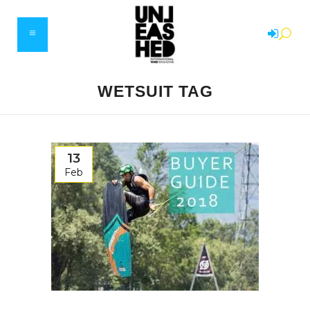
WETSUIT TAG
13
Feb