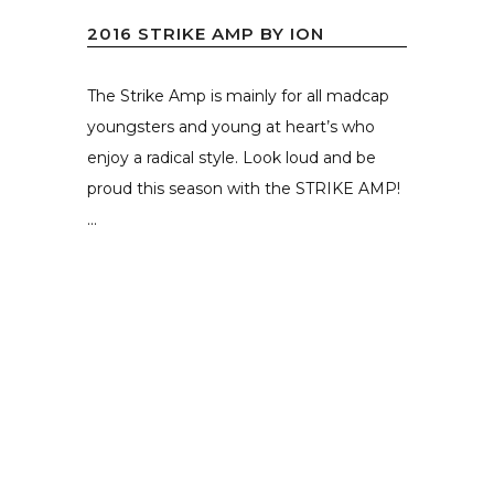
2016 STRIKE AMP BY ION
The Strike Amp is mainly for all madcap
youngsters and young at heart’s who
enjoy a radical style. Look loud and be
proud this season with the STRIKE AMP!
...