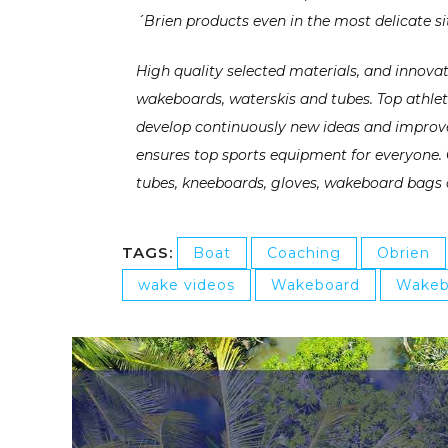
´Brien products even in the most delicate si
High quality selected materials, and innov
wakeboards, waterskis and tubes. Top athle
develop continuously new ideas and improved
ensures top sports equipment for everyone. 
tubes, kneeboards, gloves, wakeboard bags 
TAGS:
Boat
Coaching
Obrien
wake videos
Wakeboard
Wakeb