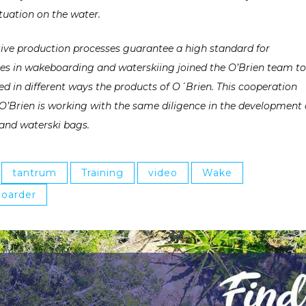
tuation on the water.
ative production processes guarantee
a high standard for
tes in wakeboarding and waterskiing joined the O’Brien team to
 in different ways the products of O´Brien. This cooperation
O’Brien is working with the same diligence in the development 
and waterski bags.
tantrum
Training
video
Wake
oarder