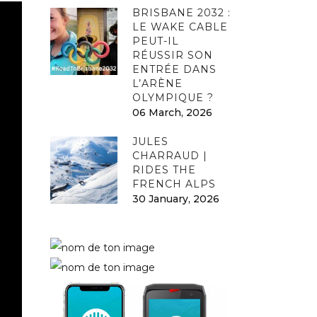
BRISBANE 2032 :
LE WAKE CABLE
PEUT-IL
RÉUSSIR SON
ENTRÉE DANS
L’ARÈNE
OLYMPIQUE ?
06 March, 2026
JULES
CHARRAUD |
RIDES THE
FRENCH ALPS
30 January, 2026