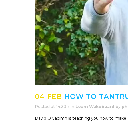
04 FEB
HOW TO TANTRU
Posted at 14:33h
in
Learn Wakeboard
by
ph
David O’Caoimh is teaching you how to make a