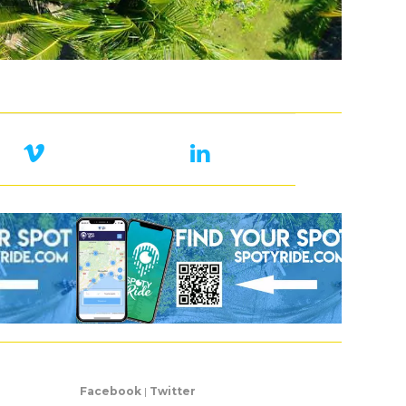
Facebook
|
Twitter