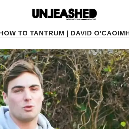
HOW TO TANTRUM | DAVID O’CAOIM