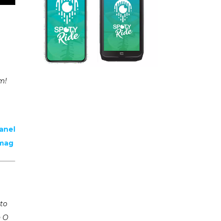
um!
anel
emag
 to
n O