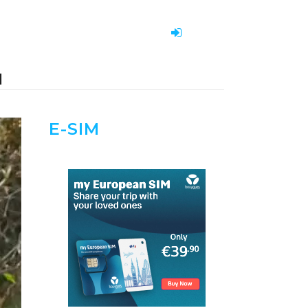
H
E-SIM