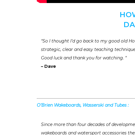
HO
DA
“So I thought I’d go back to my good old How
strategic, clear and easy teaching technique
Good luck and thank you for watching. “
– Dave
O’Brien Wakeboards, Wasserski and Tubes :
Since more than four decades of developmen
wakeboards and watersport accessories ther