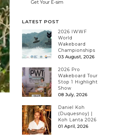
Get Your E-sim
LATEST POST
2026 IWWF
World
Wakeboard
Championships
03 August, 2026
2026 Pro
Wakeboard Tour
Stop 1 Highlight
Show
08 July, 2026
Daniel Koh
(Duquesnoy) |
Koh Lanta 2026
01 April, 2026