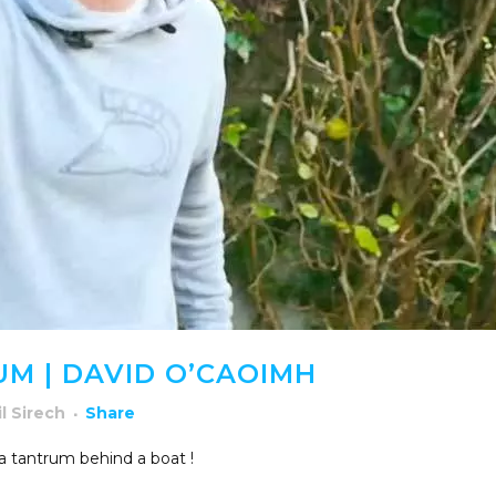
M | DAVID O’CAOIMH
il Sirech
Share
 tantrum behind a boat !