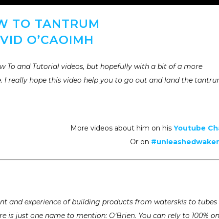
W TO TANTRUM
VID O’CAOIMH
 To and Tutorial videos, but hopefully with a bit of a more
. I really hope this video help you to go out and land the tantr
More videos about him on his
Youtube Ch
Or on
#unleashedwak
t and experience of building products from waterskis to tubes
e is just one name to mention: O’Brien. You can rely to 100% o