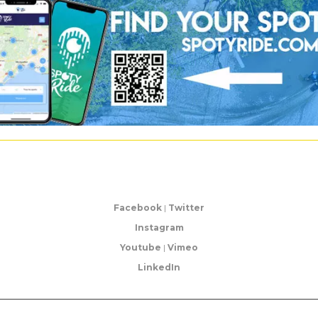
Facebook
|
Twitter
Instagram
Youtube
|
Vimeo
LinkedIn