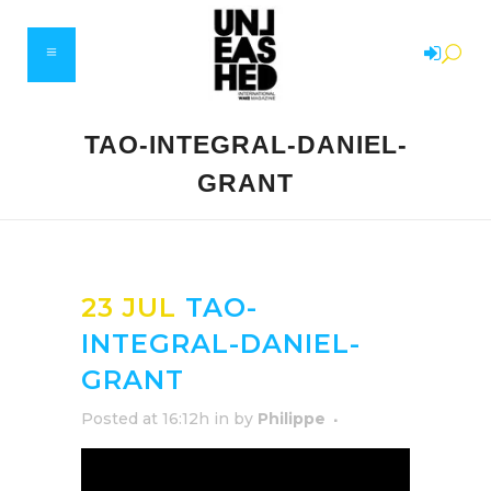
TAO-INTEGRAL-DANIEL-
GRANT
23 JUL
TAO-
INTEGRAL-DANIEL-
GRANT
Posted at 16:12h
in
by
Philippe