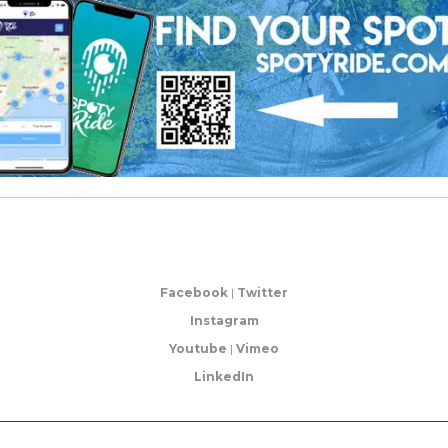
Facebook
|
Twitter
Instagram
Youtube
|
Vimeo
LinkedIn