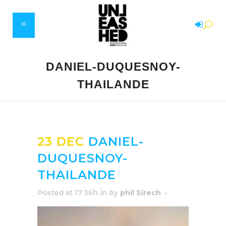
DANIEL-DUQUESNOY-
THAILANDE
23 DEC
DANIEL-
DUQUESNOY-
THAILANDE
Posted at 17:36h
in
by
phil Sirech