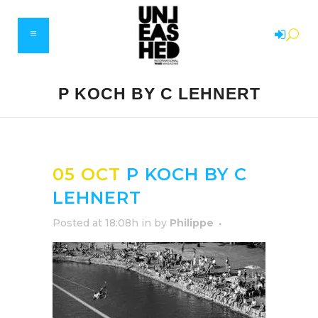
P KOCH BY C LEHNERT
05 OCT
P KOCH BY C
LEHNERT
Posted at 18:08h
in
by
Philippe