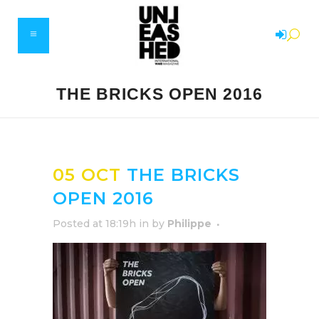
THE BRICKS OPEN 2016
05 OCT
THE BRICKS
OPEN 2016
Posted at 18:19h
in
by
Philippe