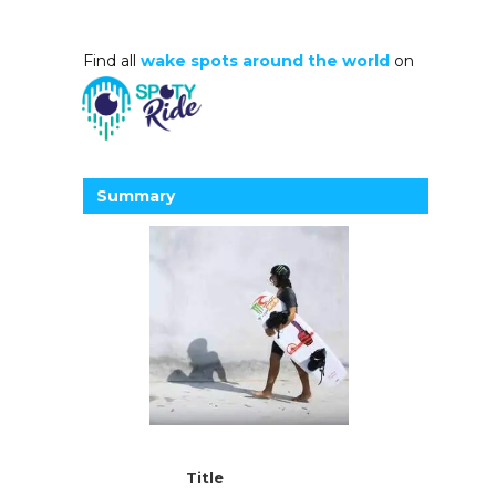
Find all
wake spots around the world
on
Summary
Title