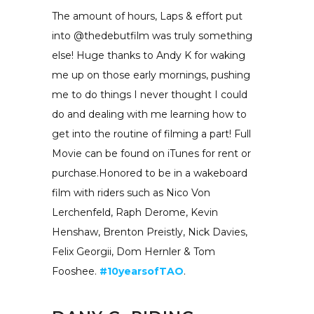
The amount of hours, Laps & effort put
into @thedebutfilm was truly something
else! Huge thanks to Andy K for waking
me up on those early mornings, pushing
me to do things I never thought I could
do and dealing with me learning how to
get into the routine of filming a part! Full
Movie can be found on iTunes for rent or
purchase.Honored to be in a wakeboard
film with riders such as Nico Von
Lerchenfeld, Raph Derome, Kevin
Henshaw, Brenton Preistly, Nick Davies,
Felix Georgii, Dom Hernler & Tom
Fooshee.
#10yearsofTAO
.