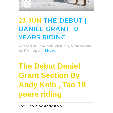
23 JUN
THE DEBUT |
DANIEL GRANT 10
YEARS RIDING
Posted at 12:46h
in
VIDEOS
,
Videos WB
by
Philippe
Share
The Debut Daniel
Grant Section By
Andy Kolb , Tao 10
years riding
The Debut by Andy Kolb