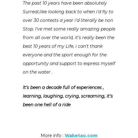
The past 10 years have been absolutely
Surreal,like looking back to when i’d fly to
over 30 contests a year i’d literally be non
Stop. I’ve met some really amazing people
from all over the world, it’s really been the
best 10 years of my Life, i can’t thank
everyone and the sport enough for the
opportunity and support to express myself
on the water .
It’s been a decade full of experiences ,
learning, laughing, crying, screaming, it’s
been one hell of a ride
More info :
Waketao.com