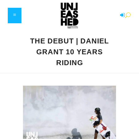
THE DEBUT | DANIEL
GRANT 10 YEARS
RIDING