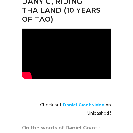
DANY G, RIDING
THAILAND (10 YEARS
OF TAO)
Check out
Daniel Grant video
on
Unleashed !
On the words of Daniel Grant :