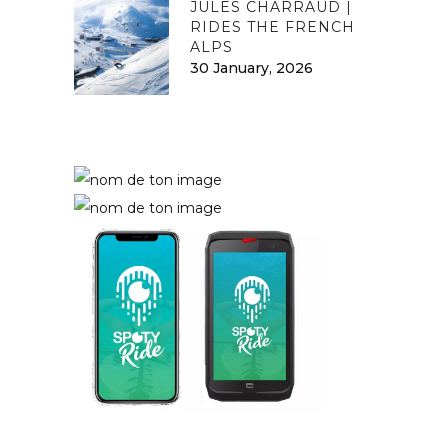
JULES CHARRAUD |
RIDES THE FRENCH
ALPS
30 January, 2026