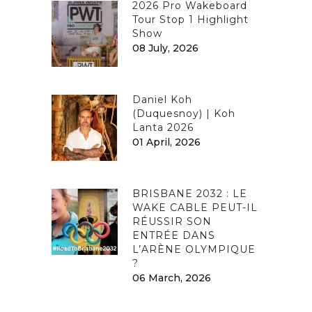
2026 Pro Wakeboard
Tour Stop 1 Highlight
Show
08 July, 2026
Daniel Koh
(Duquesnoy) | Koh
Lanta 2026
01 April, 2026
BRISBANE 2032 : LE
WAKE CABLE PEUT-IL
RÉUSSIR SON
ENTRÉE DANS
L’ARÈNE OLYMPIQUE
?
06 March, 2026