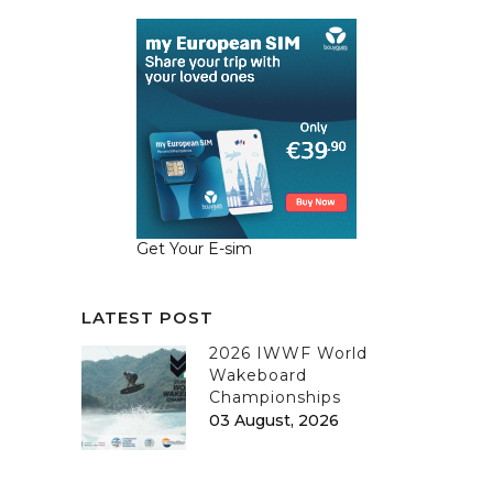
Get Your E-sim
LATEST POST
2026 IWWF World
Wakeboard
Championships
03 August, 2026