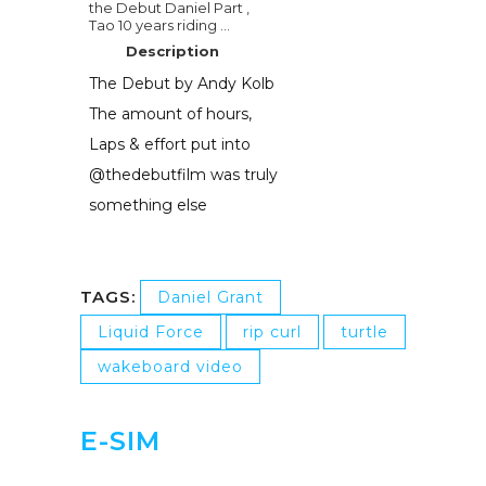
the Debut Daniel Part ,
Tao 10 years riding ...
Description
The Debut by Andy Kolb
The amount of hours,
Laps & effort put into
@thedebutfilm was truly
something else
TAGS:
Daniel Grant
Liquid Force
rip curl
turtle
wakeboard video
E-SIM