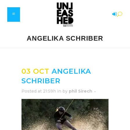
ANGELIKA SCHRIBER
03 OCT
ANGELIKA
SCHRIBER
Posted at 21:59h
in
by
phil Sirech