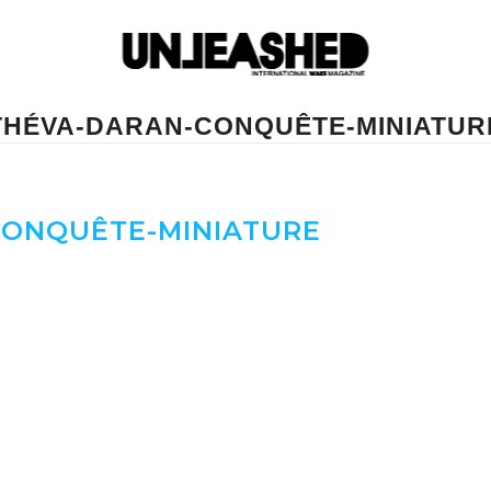
THÉVA-DARAN-CONQUÊTE-MINIATUR
ONQUÊTE-MINIATURE