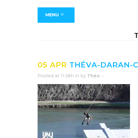
MENU
05 APR
THÉVA-DARAN-C
Posted at 11:38h
in
by
Théo