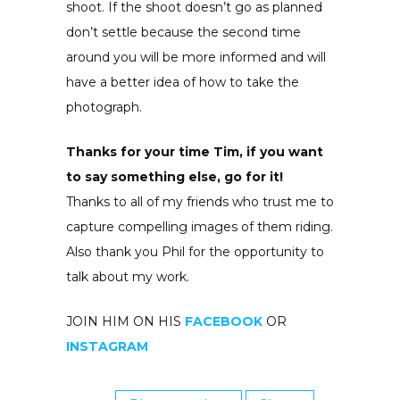
shoot. If the shoot doesn’t go as planned
don’t settle because the second time
around you will be more informed and will
have a better idea of how to take the
photograph.
Thanks for your time Tim, if you want
to say something else, go for it!
Thanks to all of my friends who trust me to
capture compelling images of them riding.
Also thank you Phil for the opportunity to
talk about my work.
JOIN HIM ON HIS
FACEBOOK
OR
INSTAGRAM