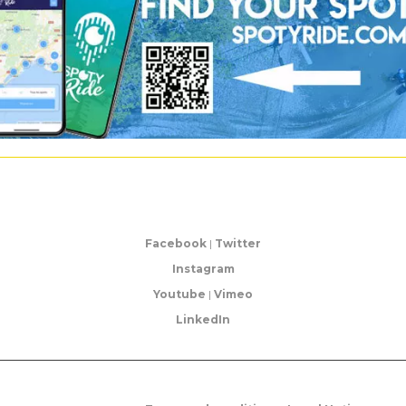
Facebook
|
Twitter
Instagram
Youtube
|
Vimeo
LinkedIn