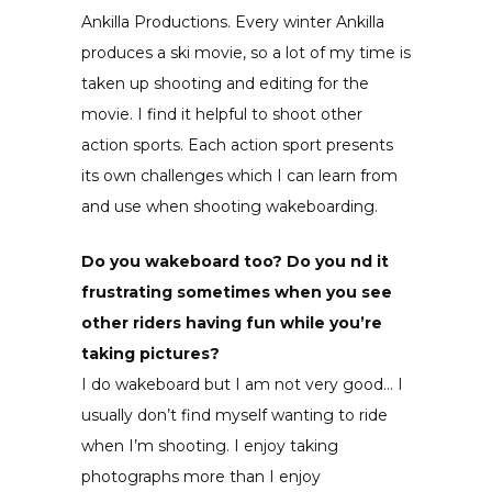
Ankilla Productions. Every winter Ankilla
produces a ski movie, so a lot of my time is
taken up shooting and editing for the
movie. I find it helpful to shoot other
action sports. Each action sport presents
its own challenges which I can learn from
and use when shooting wakeboarding.
Do you wakeboard too? Do you nd it
frustrating sometimes when you see
other riders having fun while you’re
taking pictures?
I do wakeboard but I am not very good… I
usually don’t find myself wanting to ride
when I’m shooting. I enjoy taking
photographs more than I enjoy