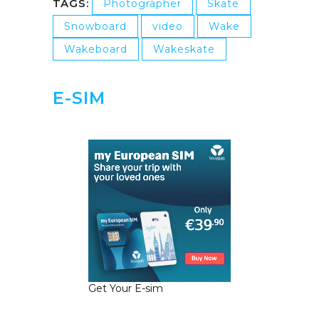
TAGS:
Photographer
Skate
Snowboard
video
Wake
Wakeboard
Wakeskate
E-SIM
Get Your E-sim