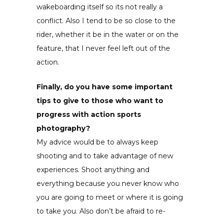
wakeboarding itself so its not really a
conflict. Also I tend to be so close to the
rider, whether it be in the water or on the
feature, that I never feel left out of the
action.
Finally, do you have some important
tips to give to those who want to
progress with action sports
photography?
My advice would be to always keep
shooting and to take advantage of new
experiences. Shoot anything and
everything because you never know who
you are going to meet or where it is going
to take you. Also don’t be afraid to re-