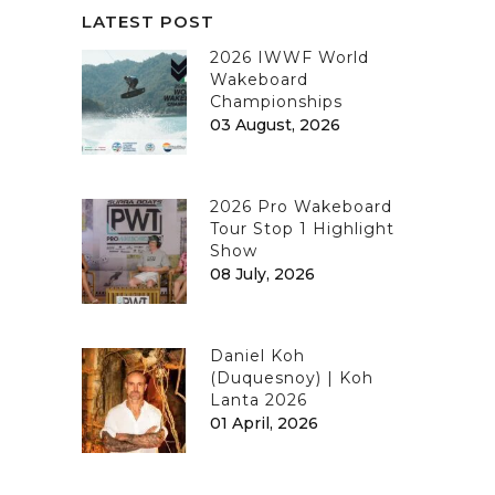
LATEST POST
2026 IWWF World
Wakeboard
Championships
03 August, 2026
2026 Pro Wakeboard
Tour Stop 1 Highlight
Show
08 July, 2026
Daniel Koh
(Duquesnoy) | Koh
Lanta 2026
01 April, 2026