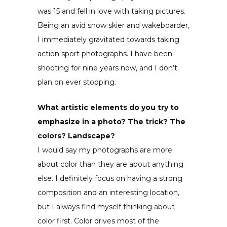
was 15 and fell in love with taking pictures.
Being an avid snow skier and wakeboarder,
I immediately gravitated towards taking
action sport photographs. I have been
shooting for nine years now, and I don’t
plan on ever stopping.
What artistic elements do you try to
emphasize in a photo? The trick? The
colors? Landscape?
I would say my photographs are more
about color than they are about anything
else. I definitely focus on having a strong
composition and an interesting location,
but I always find myself thinking about
color first. Color drives most of the