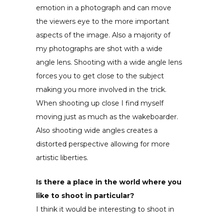
emotion in a photograph and can move
the viewers eye to the more important
aspects of the image. Also a majority of
my photographs are shot with a wide
angle lens. Shooting with a wide angle lens
forces you to get close to the subject
making you more involved in the trick.
When shooting up close I find myself
moving just as much as the wakeboarder.
Also shooting wide angles creates a
distorted perspective allowing for more
artistic liberties.
Is there a place in the world where you
like to shoot in particular?
I think it would be interesting to shoot in