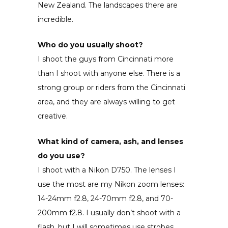
New Zealand. The landscapes there are
incredible.
Who do you usually shoot?
I shoot the guys from Cincinnati more
than I shoot with anyone else. There is a
strong group or riders from the Cincinnati
area, and they are always willing to get
creative.
What kind of camera, ash, and lenses
do you use?
I shoot with a Nikon D750. The lenses I
use the most are my Nikon zoom lenses:
14-24mm f2.8, 24-70mm f2.8, and 70-
200mm f2.8. I usually don’t shoot with a
flash, but I will sometimes use strobes.