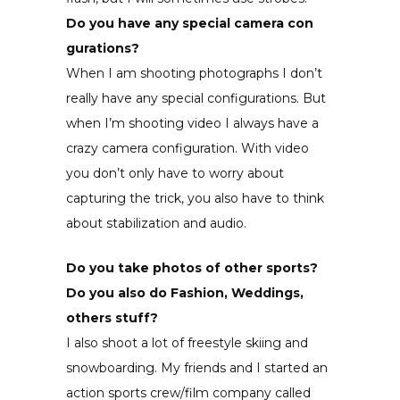
Do you have any special camera con
gurations?
When I am shooting photographs I don’t
really have any special configurations. But
when I’m shooting video I always have a
crazy camera configuration. With video
you don’t only have to worry about
capturing the trick, you also have to think
about stabilization and audio.
Do you take photos of other sports?
Do you also do Fashion, Weddings,
others stuff?
I also shoot a lot of freestyle skiing and
snowboarding. My friends and I started an
action sports crew/film company called