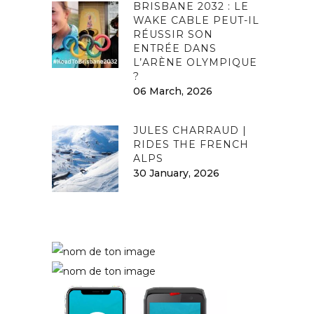
BRISBANE 2032 : LE
WAKE CABLE PEUT-IL
RÉUSSIR SON
ENTRÉE DANS
L’ARÈNE OLYMPIQUE
?
06 March, 2026
JULES CHARRAUD |
RIDES THE FRENCH
ALPS
30 January, 2026