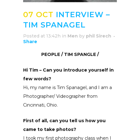
07 OCT
INTERVIEW –
TIM SPANAGEL
Posted at 13:42h
in
Men
by
phil Sirech
Share
PEOPLE / TIM SPANGLE /
Hi Tim – Can you introduce yourself in
few words?
Hi, my name is Tim Spanagel, and I am a
Photographer/ Videographer from
Cincinnati, Ohio.
First of all, can you tell us how you
came to take photos?
I took my first photography class when I