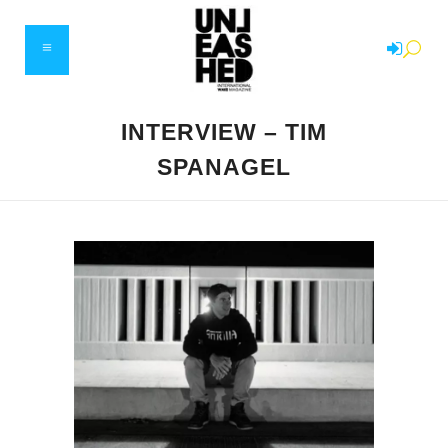
INTERVIEW – TIM
SPANAGEL