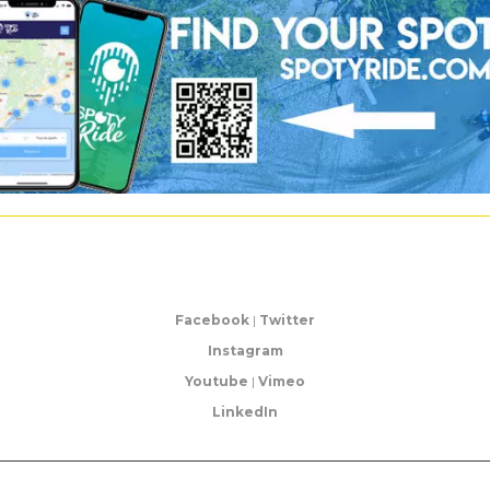
Facebook
|
Twitter
Instagram
Youtube
|
Vimeo
LinkedIn