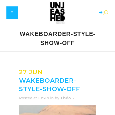
WAKEBOARDER-STYLE-
SHOW-OFF
27 JUN
WAKEBOARDER-
STYLE-SHOW-OFF
Posted at 10:51h
in
by
Théo