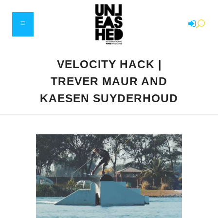
VELOCITY HACK |
TREVER MAUR AND
KAESEN SUYDERHOUD