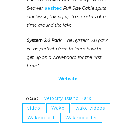
5-tower
Sesitec
Full Size Cable spins
clockwise, taking up to six riders at a
time around the lake
System 2.0 Park
: The System 2.0 park
is the perfect place to learn how to
get up on a wakeboard for the first
time.”
Website
TAGS:
Velocity Island Park
video
Wake
wake videos
Wakeboard
Wakeboarder