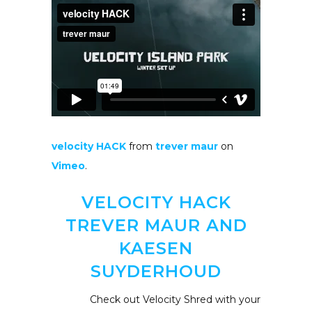
velocity HACK
from
trever maur
on
Vimeo
.
VELOCITY HACK
TREVER MAUR AND
KAESEN
SUYDERHOUD
Check out Velocity Shred with your