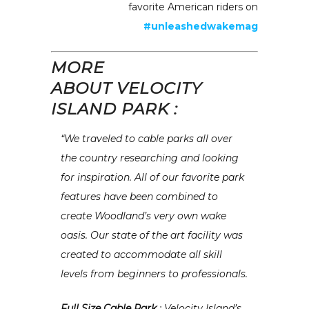
favorite American riders on
#unleashedwakemag
MORE
ABOUT VELOCITY
ISLAND PARK :
“We traveled to cable parks all over
the country researching and looking
for inspiration. All of our favorite park
features have been combined to
create Woodland’s very own wake
oasis. Our state of the art facility was
created to accommodate all skill
levels from beginners to professionals.
Full Size Cable Park
: Velocity Island’s