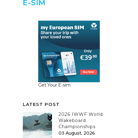
E-SIM
Get Your E-sim
LATEST POST
2026 IWWF World
Wakeboard
Championships
03 August, 2026