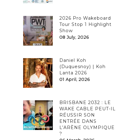
2026 Pro Wakeboard
Tour Stop 1 Highlight
Show
08 July, 2026
Daniel Koh
(Duquesnoy) | Koh
Lanta 2026
01 April, 2026
BRISBANE 2032 : LE
WAKE CABLE PEUT-IL
RÉUSSIR SON
ENTRÉE DANS
L’ARÈNE OLYMPIQUE
?