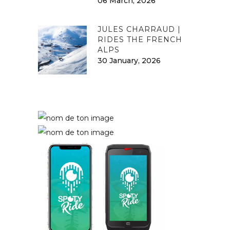
06 March, 2026
JULES CHARRAUD |
RIDES THE FRENCH
ALPS
30 January, 2026