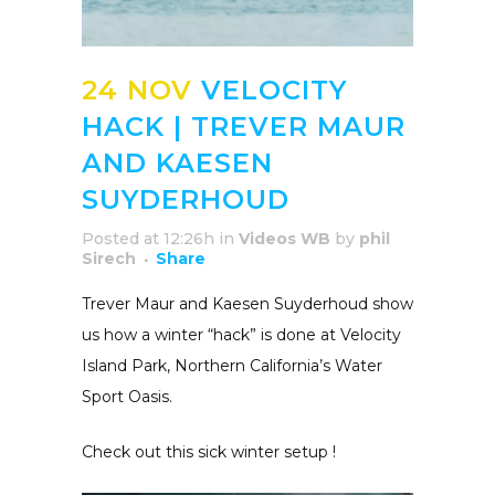
24 NOV
VELOCITY
HACK | TREVER MAUR
AND KAESEN
SUYDERHOUD
Posted at 12:26h
in
Videos WB
by
phil
Sirech
Share
Trever Maur and Kaesen Suyderhoud show
us how a winter “hack” is done at Velocity
Island Park, Northern California’s Water
Sport Oasis.
Check out this sick winter setup !