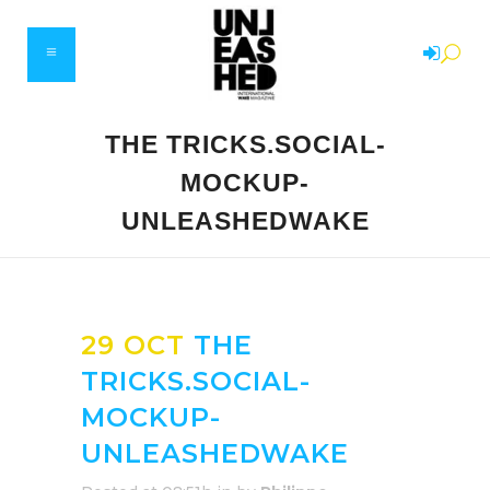
THE TRICKS.SOCIAL-
MOCKUP-
UNLEASHEDWAKE
29 OCT
THE
TRICKS.SOCIAL-
MOCKUP-
UNLEASHEDWAKE