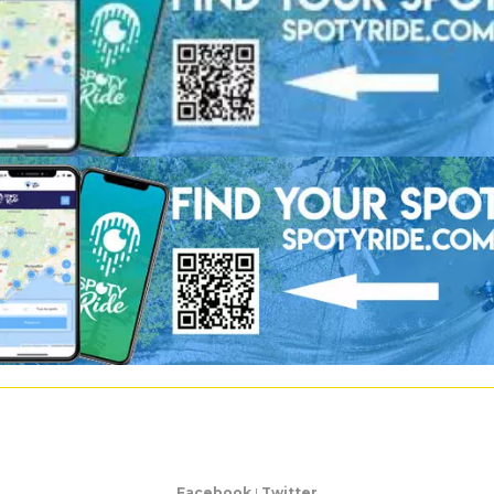
Facebook
|
Twitter