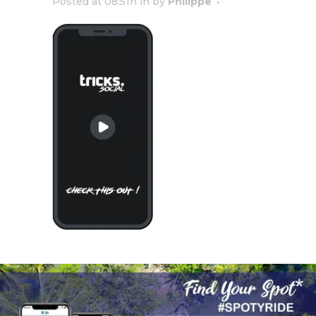
Posted at 08:51h
in
by
Philippe