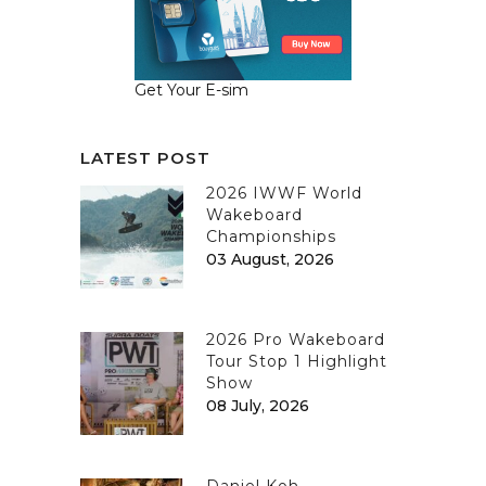
Get Your E-sim
LATEST POST
2026 IWWF World
Wakeboard
Championships
03 August, 2026
2026 Pro Wakeboard
Tour Stop 1 Highlight
Show
08 July, 2026
Daniel Koh