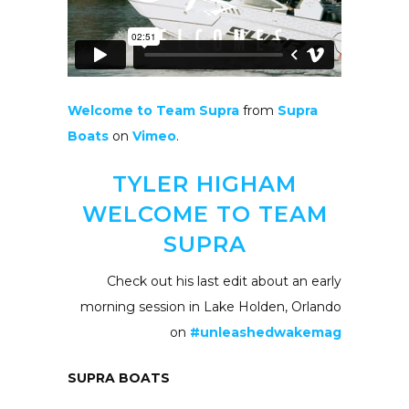
Welcome to Team Supra
from
Supra
Boats
on
Vimeo
.
TYLER HIGHAM
WELCOME TO TEAM
SUPRA
Check out his last edit about an early
morning session in Lake Holden, Orlando
on
#unleashedwakemag
SUPRA BOATS