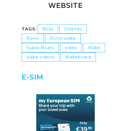
WEBSITE
TAGS:
Boat
Orlando
Ronix
Ronix wake
Supra Boats
video
Wake
wake videos
Wakeboard
E-SIM