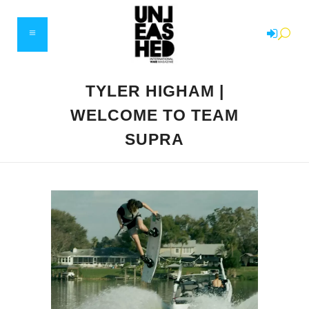
TYLER HIGHAM |
WELCOME TO TEAM
SUPRA