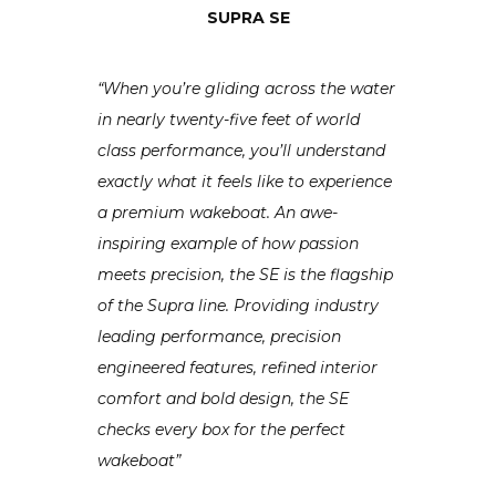
SUPRA SE
“When you’re gliding across the water
in nearly twenty-five feet of world
class performance, you’ll understand
exactly what it feels like to experience
a premium wakeboat. An awe-
inspiring example of how passion
meets precision, the SE is the flagship
of the Supra line. Providing industry
leading performance, precision
engineered features, refined interior
comfort and bold design, the SE
checks every box for the perfect
wakeboat”