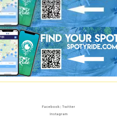
Facebook
|
Twitter
Instagram