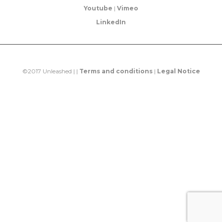
Youtube
|
Vimeo
LinkedIn
©2017 Unleashed | |
Terms and conditions
|
Legal Notice