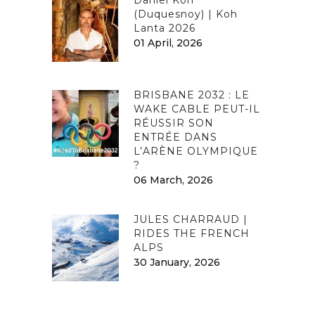
(Duquesnoy) | Koh
Lanta 2026
01 April, 2026
BRISBANE 2032 : LE
WAKE CABLE PEUT-IL
RÉUSSIR SON
ENTRÉE DANS
L’ARÈNE OLYMPIQUE
?
06 March, 2026
JULES CHARRAUD |
RIDES THE FRENCH
ALPS
30 January, 2026