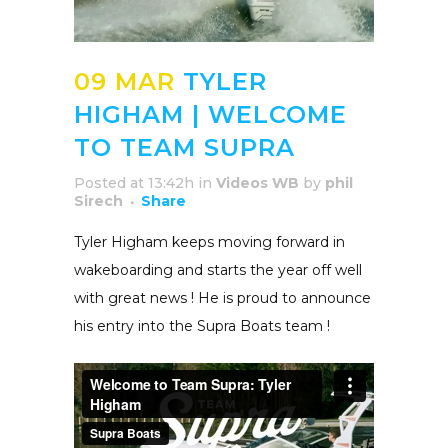
09 MAR
TYLER
HIGHAM | WELCOME
TO TEAM SUPRA
Posted at 13:42h
in
Videos WB
by
phil
Sirech
Share
Tyler Higham keeps moving forward in
wakeboarding and starts the year off well
with great news ! He is proud to announce
his entry into the Supra Boats team !