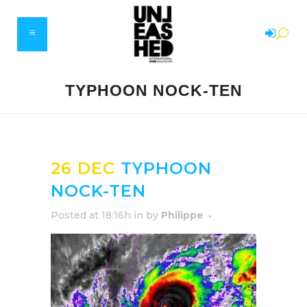
TYPHOON NOCK-TEN
26 DEC
TYPHOON
NOCK-TEN
Posted at 18:16h
in
by
Philippe