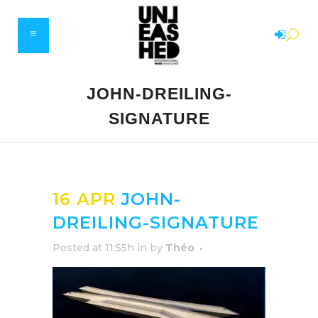
JOHN-DREILING-
SIGNATURE
16 APR
JOHN-
DREILING-SIGNATURE
Posted at 11:55h
in
by
Théo