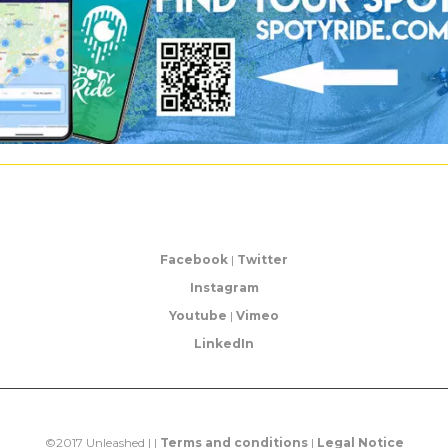
Facebook
|
Twitter
Instagram
Youtube
|
Vimeo
LinkedIn
©2017 Unleashed | |
Terms and conditions
|
Legal Notice