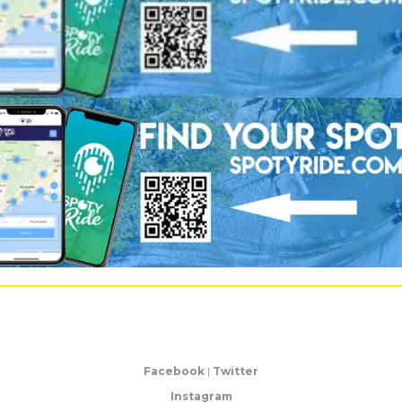
Facebook
|
Twitter
Instagram