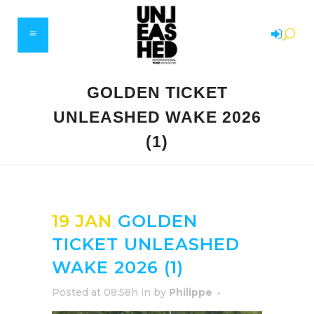
GOLDEN TICKET
UNLEASHED WAKE 2026
(1)
19 JAN
GOLDEN
TICKET UNLEASHED
WAKE 2026 (1)
Posted at 08:58h
in
by
Philippe