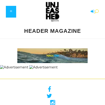
HEADER MAGAZINE