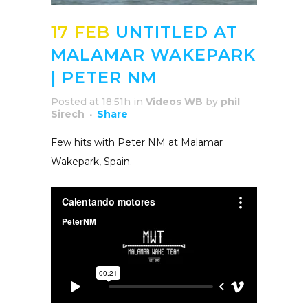
17 FEB
UNTITLED AT
MALAMAR WAKEPARK
| PETER NM
Posted at 18:51h
in
Videos WB
by
phil
Sirech
Share
Few hits with Peter NM at Malamar
Wakepark, Spain.