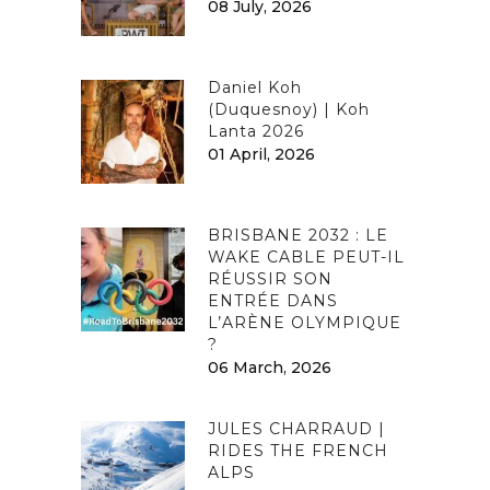
08 July, 2026
Daniel Koh
(Duquesnoy) | Koh
Lanta 2026
01 April, 2026
BRISBANE 2032 : LE
WAKE CABLE PEUT-IL
RÉUSSIR SON
ENTRÉE DANS
L’ARÈNE OLYMPIQUE
?
06 March, 2026
JULES CHARRAUD |
RIDES THE FRENCH
ALPS