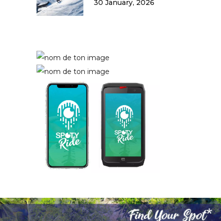
30 January, 2026