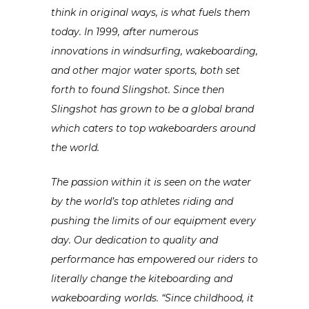
think in original ways, is what fuels them
today. In 1999, after numerous
innovations in windsurfing, wakeboarding,
and other major water sports, both set
forth to found Slingshot. Since then
Slingsho
t has grown to be a global brand
which caters to top wakeboarders around
the world.
The passion within it is seen on the water
by the world’s top athletes riding and
pushing the limits of our equipment every
day. Our dedication to quality and
performance has empowered our riders to
literally change the kiteboarding and
wakeboarding worlds. “Since childhood, it