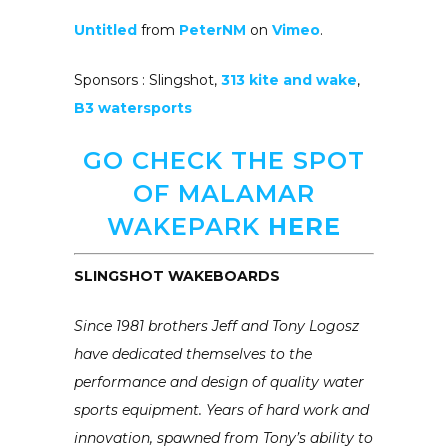
Untitled
from
PeterNM
on
Vimeo
.
Sponsors : Slingshot,
313 kite and wake
,
B3 watersports
GO CHECK THE SPOT
OF MALAMAR
WAKEPARK
HERE
SLINGSHOT WAKEBOARDS
Since 1981 brothers Jeff and Tony Logosz
have dedicated themselves to the
performance and design of quality water
sports equipment. Years of hard work and
innovation, spawned from Tony’s ability to