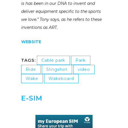
is has been in our DNA to invent and
deliver equipment specific to the sports
we love.” Tony says, as he refers to these
inventions as ART.
WEBSITE
TAGS:
Cable park
Park
Ride
Slingshot
video
Wake
Wakeboard
E-SIM