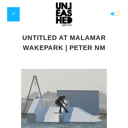
UNTITLED AT MALAMAR
WAKEPARK | PETER NM