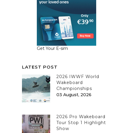
Get Your E-sim
LATEST POST
2026 IWWF World
Wakeboard
Championships
03 August, 2026
2026 Pro Wakeboard
Tour Stop 1 Highlight
Show