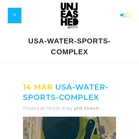
USA-WATER-SPORTS-
COMPLEX
14 MAR
USA-WATER-
SPORTS-COMPLEX
Posted at 09:51h
in
by
phil Sirech