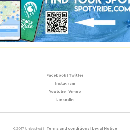
Facebook
|
Twitter
Instagram
Youtube
|
Vimeo
LinkedIn
©2017 Unleashed | |
Terms and conditions
|
Legal Notice