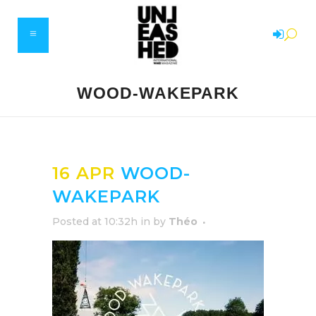
WOOD-WAKEPARK
16 APR
WOOD-
WAKEPARK
Posted at 10:32h
in
by
Théo