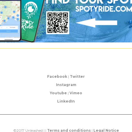
Facebook
|
Twitter
Instagram
Youtube
|
Vimeo
LinkedIn
©2017 Unleashed | |
Terms and conditions
|
Legal Notice