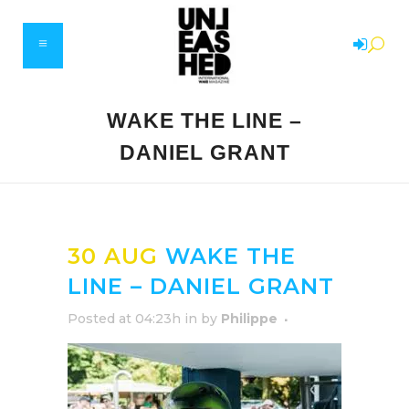
WAKE THE LINE –
DANIEL GRANT
30 AUG
WAKE THE
LINE – DANIEL GRANT
Posted at 04:23h
in
by
Philippe