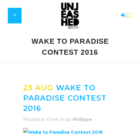
WAKE TO PARADISE
CONTEST 2016
23 AUG
WAKE TO
PARADISE CONTEST
2016
Posted at 11:14h
in
by
Philippe