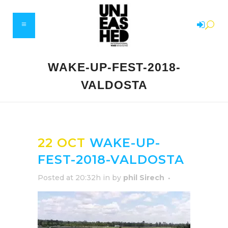
WAKE-UP-FEST-2018-
VALDOSTA
22 OCT
WAKE-UP-
FEST-2018-VALDOSTA
Posted at 20:32h
in
by
phil Sirech