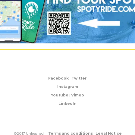
Facebook
|
Twitter
Instagram
Youtube
|
Vimeo
LinkedIn
©2017 Unleashed | |
Terms and conditions
|
Legal Notice