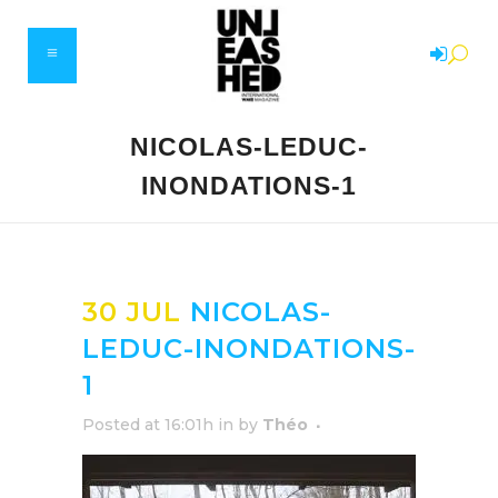
NICOLAS-LEDUC-
INONDATIONS-1
30 JUL
NICOLAS-
LEDUC-INONDATIONS-
1
Posted at 16:01h
in
by
Théo