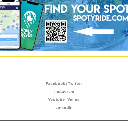
Facebook
|
Twitter
Instagram
Youtube
|
Vimeo
LinkedIn