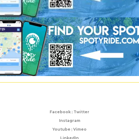
Facebook
|
Twitter
Instagram
Youtube
|
Vimeo
LinkedIn