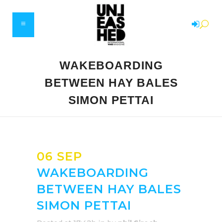
WAKEBOARDING
BETWEEN HAY BALES
SIMON PETTAI
06 SEP
WAKEBOARDING
BETWEEN HAY BALES
SIMON PETTAI