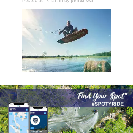
Posted at 17:42h
in
by
phil Sirech