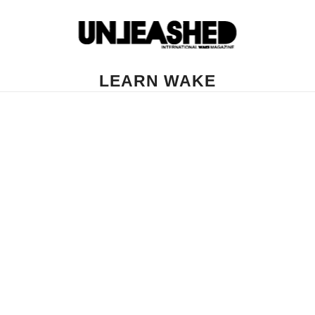
LEARN WAKE