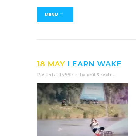
MENU
18 MAY
LEARN WAKE
Posted at 13:56h
in
by
phil Sirech