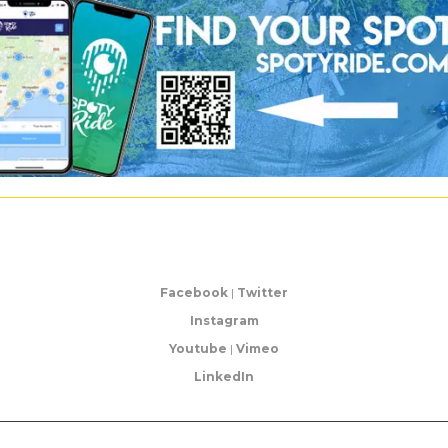
Facebook
|
Twitter
Instagram
Youtube
|
Vimeo
LinkedIn