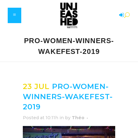
PRO-WOMEN-WINNERS-
WAKEFEST-2019
23 JUL
PRO-WOMEN-
WINNERS-WAKEFEST-
2019
Posted at 10:11h
in
by
Théo