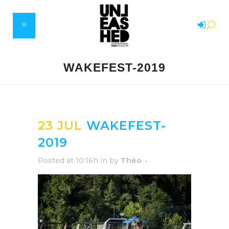
WAKEFEST-2019
23 JUL
WAKEFEST-
2019
Posted at 10:16h
in
by
Théo