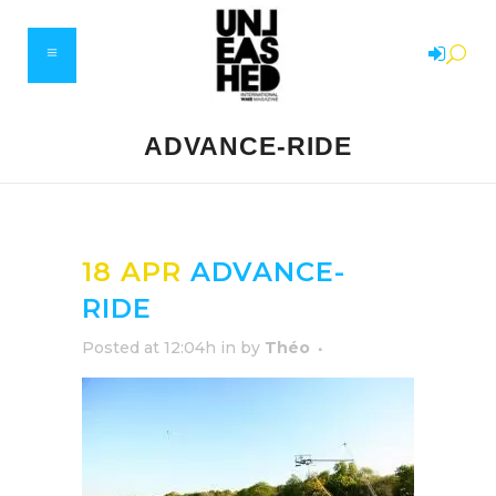
ADVANCE-RIDE
18 APR
ADVANCE-
RIDE
Posted at 12:04h
in
by
Théo