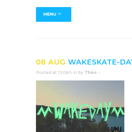
MENU
08 AUG
WAKESKATE-DA
Posted at 13:06h
in
by
Théo