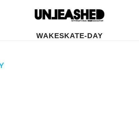
WAKESKATE-DAY
Y