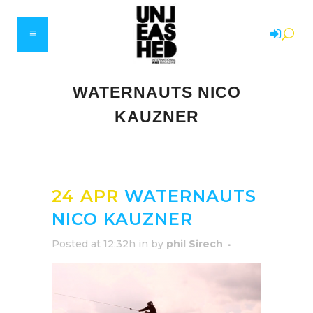
WATERNAUTS NICO
KAUZNER
24 APR
WATERNAUTS
NICO KAUZNER
Posted at 12:32h
in
by
phil Sirech