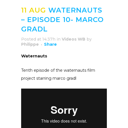
11 AUG
WATERNAUTS
– EPISODE 10- MARCO
GRADL
Posted at 14:37h
in
Videos WB
by
Philippe
Share
Waternauts
Tenth episode of the waternauts film
project starring marco gradl