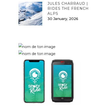
JULES CHARRAUD |
RIDES THE FRENCH
ALPS
30 January, 2026