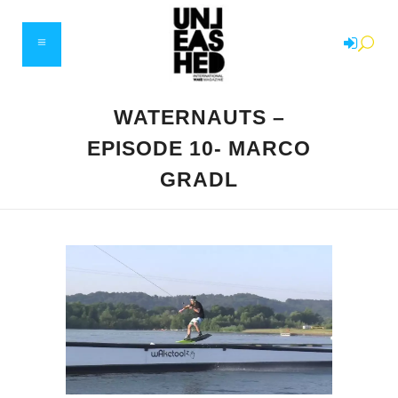
WATERNAUTS –
EPISODE 10- MARCO
GRADL