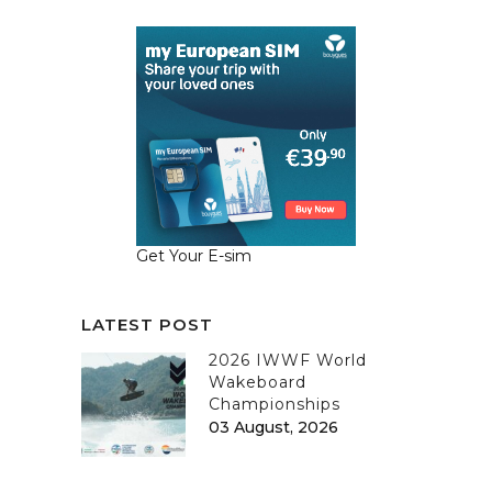
Get Your E-sim
LATEST POST
2026 IWWF World
Wakeboard
Championships
03 August, 2026