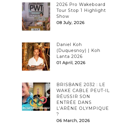
2026 Pro Wakeboard
Tour Stop 1 Highlight
Show
08 July, 2026
Daniel Koh
(Duquesnoy) | Koh
Lanta 2026
01 April, 2026
BRISBANE 2032 : LE
WAKE CABLE PEUT-IL
RÉUSSIR SON
ENTRÉE DANS
L’ARÈNE OLYMPIQUE
?
06 March, 2026