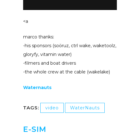
<a
marco thanks:
-his sponsors (soöruz, ctrl wake, waketoolz,
gloryfy, vitamin water)
-filmers and boat drivers
-the whole crew at the cable (wakelake)
Waternauts
TAGS:
video
WaterNauts
E-SIM