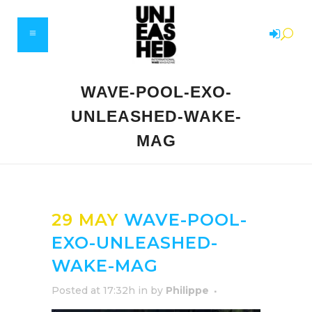
WAVE-POOL-EXO-
UNLEASHED-WAKE-
MAG
29 MAY
WAVE-POOL-
EXO-UNLEASHED-
WAKE-MAG
Posted at 17:32h
in
by
Philippe