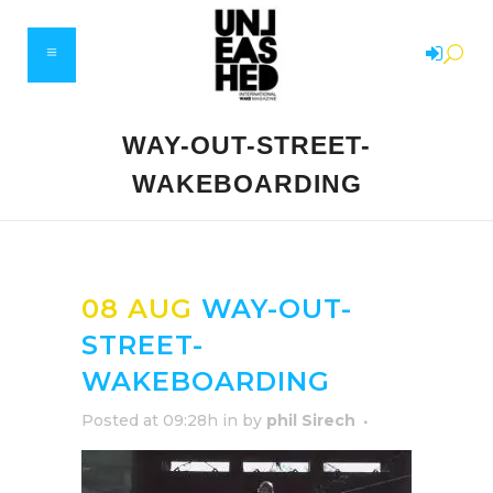
WAY-OUT-STREET-
WAKEBOARDING
08 AUG
WAY-OUT-
STREET-
WAKEBOARDING
Posted at 09:28h
in
by
phil Sirech