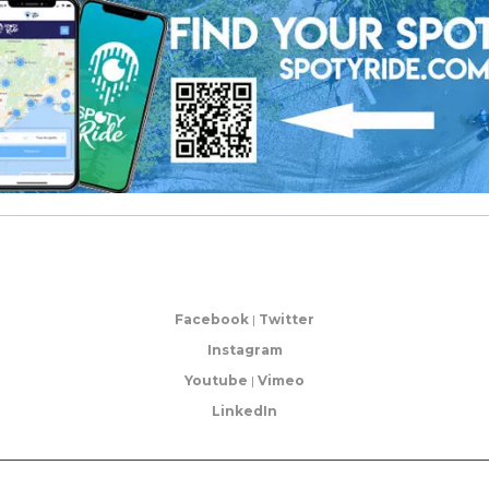
Facebook
|
Twitter
Instagram
Youtube
|
Vimeo
LinkedIn