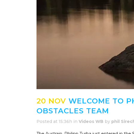
20 NOV
WELCOME TO PH
OBSTACLES TEAM
Posted at 15:36h
in
Videos WB
by
phil Sirec
The Austrain, Philipp Turba just entered in the