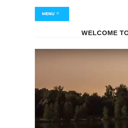
MENU
WELCOME TO