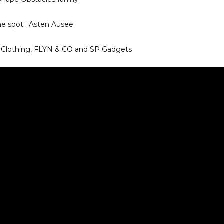
me spot : Asten Ausee.
d Clothing, FLYN & CO and SP Gadgets