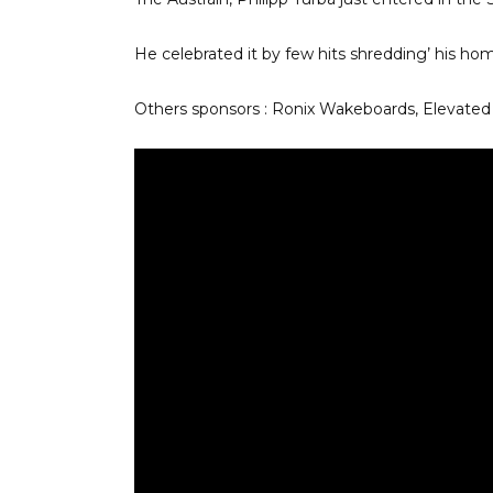
He celebrated it by few hits shredding’ his ho
Others sponsors : Ronix Wakeboards, Elevate