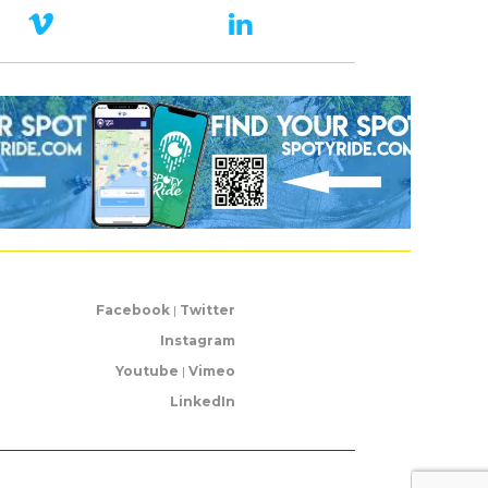
Facebook
|
Twitter
Instagram
Youtube
|
Vimeo
LinkedIn