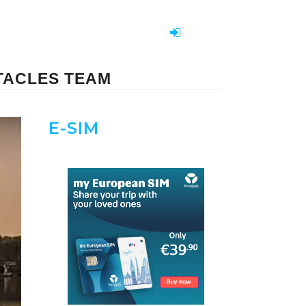
TACLES TEAM
E-SIM