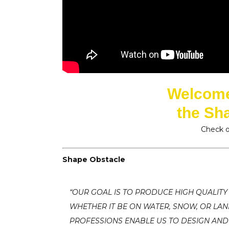
Welcome 
the Sh
Check o
Shape Obstacle
“OUR GOAL IS TO PRODUCE HIGH QUALITY
WHETHER IT BE ON WATER, SNOW, OR LA
PROFESSIONS ENABLE US TO DESIGN AND