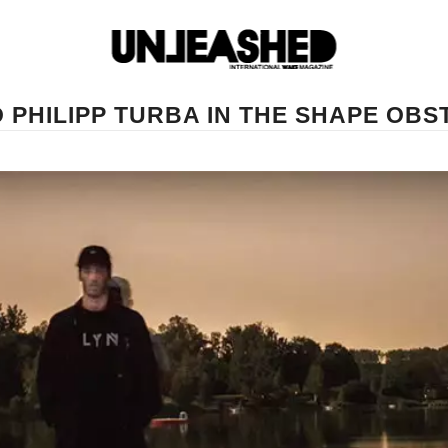
 PHILIPP TURBA IN THE SHAPE OBS