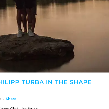
ILIPP TURBA IN THE SHAPE
h
Share
 Shape Obstacles family.