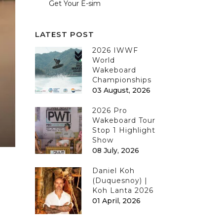
Get Your E-sim
LATEST POST
2026 IWWF
World
Wakeboard
Championships
03 August, 2026
2026 Pro
Wakeboard Tour
Stop 1 Highlight
Show
08 July, 2026
Daniel Koh
(Duquesnoy) |
Koh Lanta 2026
01 April, 2026