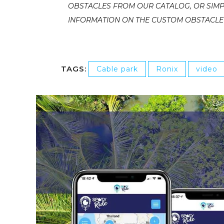
OBSTACLES FROM OUR CATALOG, OR SIMP
INFORMATION ON THE CUSTOM OBSTACLE T
TAGS:
Cable park
Ronix
video