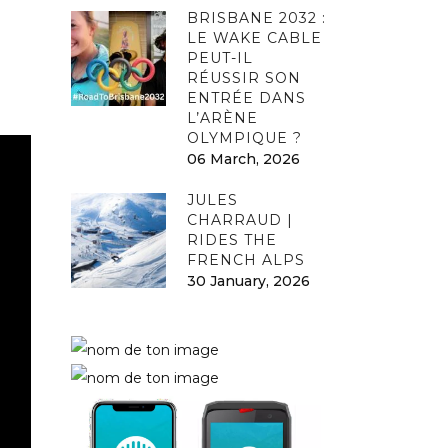
BRISBANE 2032 :
LE WAKE CABLE
PEUT-IL
RÉUSSIR SON
ENTRÉE DANS
L’ARÈNE
OLYMPIQUE ?
06 March, 2026
JULES
CHARRAUD |
RIDES THE
FRENCH ALPS
30 January, 2026