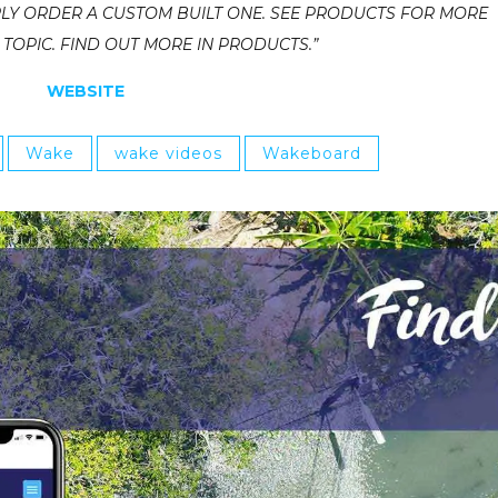
LY ORDER A CUSTOM BUILT ONE. SEE PRODUCTS FOR MORE
OPIC. FIND OUT MORE IN PRODUCTS.”
WEBSITE
Wake
wake videos
Wakeboard