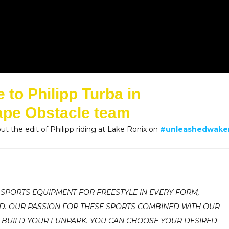
to Philipp Turba in
ape Obstacle team
ut the edit of Philipp riding at Lake Ronix on
#unleashedwak
 SPORTS EQUIPMENT FOR FREESTYLE IN EVERY FORM,
ND. OUR PASSION FOR THESE SPORTS COMBINED WITH OUR
 BUILD YOUR FUNPARK. YOU CAN CHOOSE YOUR DESIRED