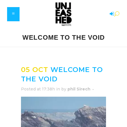
WELCOME TO THE VOID
05 OCT
WELCOME TO
THE VOID
Posted at 17:38h
in
by
phil Sirech