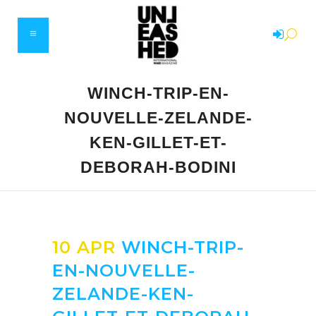
WINCH-TRIP-EN-
NOUVELLE-ZELANDE-
KEN-GILLET-ET-
DEBORAH-BODINI
10 APR
WINCH-TRIP-
EN-NOUVELLE-
ZELANDE-KEN-