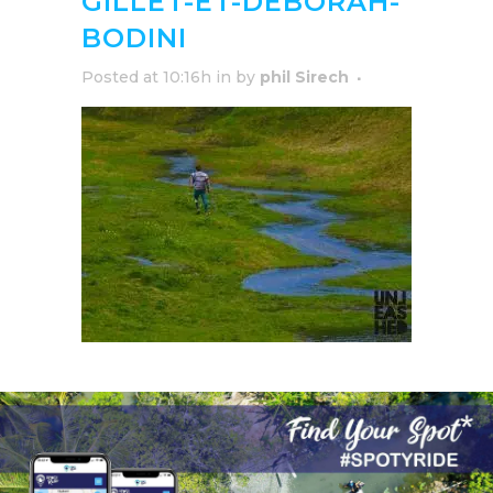
GILLET-ET-DEBORAH-
BODINI
Posted at 10:16h
in
by
phil Sirech