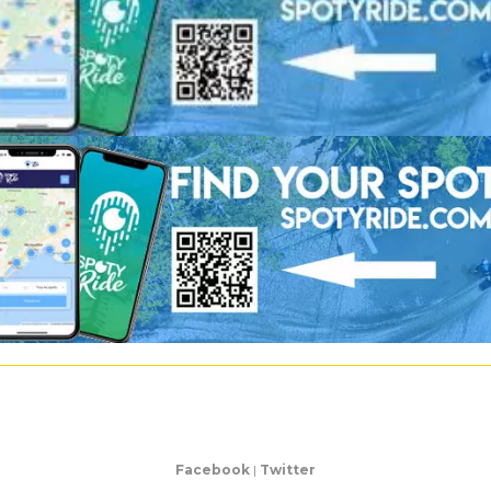
Facebook
|
Twitter