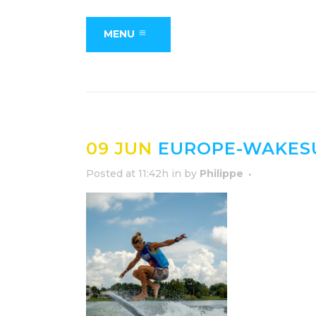
MENU
09 JUN
EUROPE-WAKESU
Posted at 11:42h
in
by
Philippe