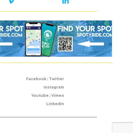
Facebook
|
Twitter
Instagram
Youtube
|
Vimeo
LinkedIn