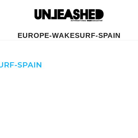
EUROPE-WAKESURF-SPAIN
RF-SPAIN